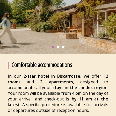
Comfortable accommodations
In our
2-star hotel in Biscarrosse
, we offer
12
rooms
and
2 apartments
, designed to
accommodate all your
stays in the Landes region
.
Your room will be available
from 4 pm
on the day of
your arrival, and check-out is
by 11 am at the
latest
. A specific procedure is available for arrivals
or departures outside of reception hours.