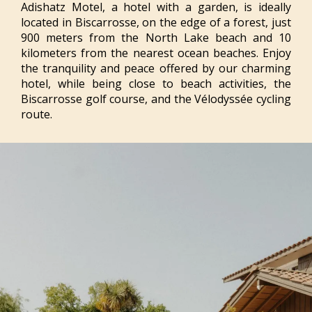
Adishatz Motel, a hotel with a garden, is ideally
located in Biscarrosse, on the edge of a forest, just
900 meters from the North Lake beach and 10
kilometers from the nearest ocean beaches. Enjoy
the tranquility and peace offered by our charming
hotel, while being close to beach activities, the
Biscarrosse golf course, and the Vélodyssée cycling
route.