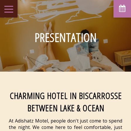
August
Sun
Mon
Tue
Wed
Thu
Fri
Sat
1
-
PRESENTATION
6
7
2
3
4
5
8
-
-
-
-
-
-
-
9
10
11
12
13
14
15
-
-
-
-
-
-
-
16
17
18
19
20
21
22
-
-
-
-
-
-
-
23
24
25
26
27
28
29
-
-
-
-
-
-
-
30
31
CHARMING HOTEL IN BISCARROSSE
-
-
BETWEEN LAKE & OCEAN
From
-
Official Site
At Adishatz Motel, people don't just come to spend
Best Price Guarantee
the night. We come here to feel comfortable, just