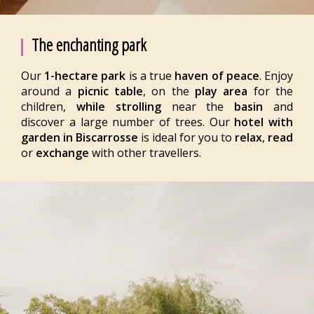
The enchanting park
Our
1-hectare park
is a true
haven of peace
. Enjoy
around a
picnic table
, on the
play area
for the
children,
while strolling
near the
basin
and
discover a large number of trees. Our
hotel with
garden in Biscarrosse
is ideal for you to
relax
,
read
or
exchange
with other travellers.