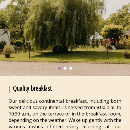
Quality breakfast
Our delicious continental breakfast, including both
sweet and savory items, is served from 8:00 a.m. to
10:30 a.m., on the terrace or in the breakfast room,
depending on the weather. Wake up gently with the
various dishes offered every morning at our