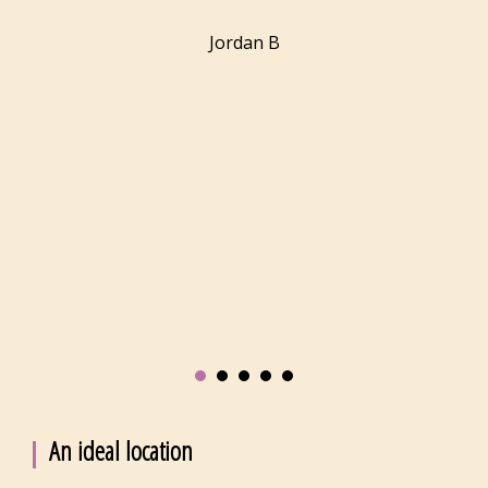
Jordan
B
An ideal location