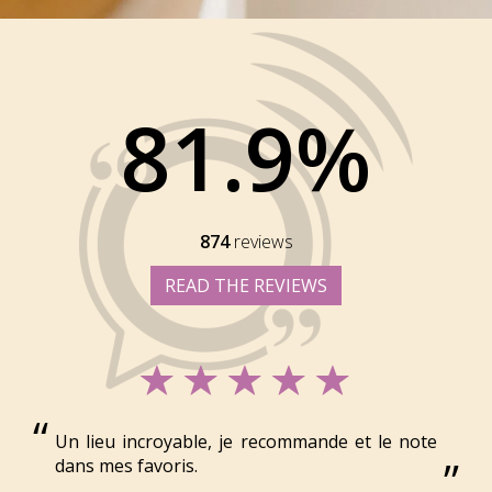
81.9%
874
reviews
READ THE REVIEWS
Un lieu incroyable, je recommande et le note
dans mes favoris.