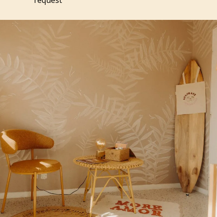
request