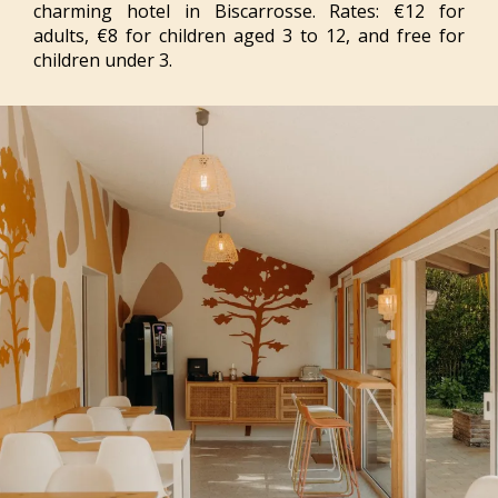
charming hotel in Biscarrosse. Rates: €12 for
adults, €8 for children aged 3 to 12, and free for
children under 3.