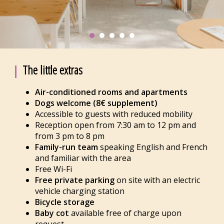
The little extras
Air-conditioned rooms and apartments
Dogs welcome (8€ supplement)
Accessible to guests with reduced mobility
Reception open from 7:30 am to 12 pm and
from 3 pm to 8 pm
Family-run team
speaking English and French
and familiar with the area
Free Wi-Fi
Free private parking
on site with an electric
vehicle charging station
Bicycle storage
Baby cot
available free of charge upon