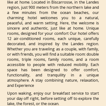
like at home. Located in Biscarrosse, in the Landes
region, just 900 meters from the northern lake and
a few minutes from the ocean beaches, our
charming hotel welcomes you to a natural,
peaceful, and warm setting. Here, the welcome is
sincere and authentic, just like at home. Unique
rooms, designed for your comfort Our hotel offers
12 air-conditioned rooms, each unique, carefully
decorated, and inspired by the Landes region.
Whether you are traveling as a couple, with family,
or with friends, you will find a suitable room: double
rooms, triple rooms, family rooms, and a room
accessible to people with reduced mobility. Each
space has been designed to offer comfort,
functionality, and tranquility in a unique
atmosphere. A stay combining nature, relaxation,
and Experience
Upon waking, enjoy our breakfast service to start
your day off right, before setting off to explore the
lake, the forest, or the ocean.