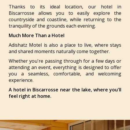
Thanks to its ideal location, our hotel in
Biscarrosse allows you to easily explore the
countryside and coastline, while returning to the
tranquility of the grounds each evening.
Much More Than a Hotel
Adishatz Motel is also a place to live, where stays
and shared moments naturally come together.
Whether you're passing through for a few days or
attending an event, everything is designed to offer
you a seamless, comfortable, and welcoming
experience.
A hotel in Biscarrosse near the lake, where you'll
feel right at home.