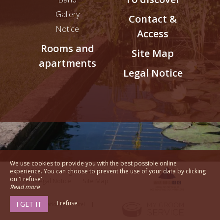
Gallery
Contact &
Notice
Access
Rooms and
Site Map
apartments
Legal Notice
We use cookies to provide you with the best possible online
experience. You can choose to prevent the use of your data by clicking
© 2026 - All Rights Reserved
on 'I refuse'.
Legal Notice
Site Map
Read more
I refuse
I GET IT
Communication pour hôtel