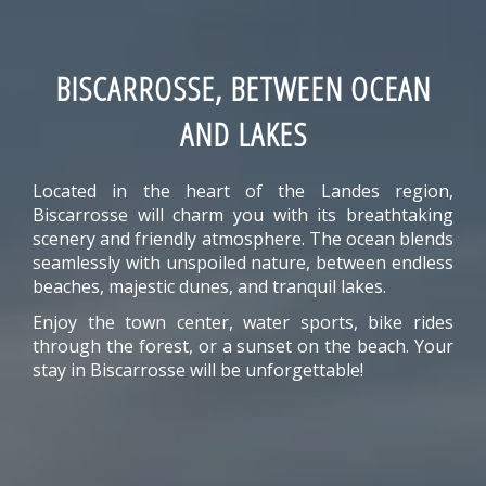
BISCARROSSE, BETWEEN OCEAN
AND LAKES
Located in the heart of the Landes region,
Biscarrosse will charm you with its breathtaking
scenery and friendly atmosphere. The ocean blends
seamlessly with unspoiled nature, between endless
beaches, majestic dunes, and tranquil lakes.
Enjoy the town center, water sports, bike rides
through the forest, or a sunset on the beach. Your
stay in Biscarrosse will be unforgettable!