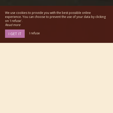
We use cookies to provide you with the best possible online
experience. You can choose to prevent the use of your data by clicking
on 'I refuse'.
Read more
I refuse
I GET IT