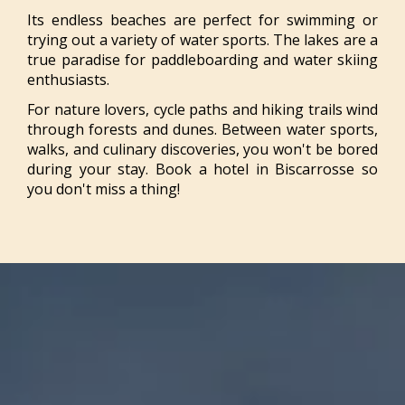
Its endless beaches are perfect for swimming or
trying out a variety of water sports. The lakes are a
true paradise for paddleboarding and water skiing
enthusiasts.
For nature lovers, cycle paths and hiking trails wind
through forests and dunes. Between water sports,
walks, and culinary discoveries, you won't be bored
during your stay. Book a hotel in Biscarrosse so
you don't miss a thing!