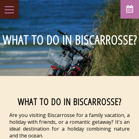
August
Sun
Mon
Tue
Wed
Thu
Fri
Sat
1
-
WHAT TO DO IN BISCARROSSE?
7
8
2
3
4
5
6
-
-
-
-
-
-
-
9
10
11
12
13
14
15
-
-
-
-
-
-
-
16
17
18
19
20
21
22
-
-
-
-
-
-
-
23
24
25
26
27
28
29
-
-
-
-
-
-
-
30
31
WHAT TO DO IN BISCARROSSE?
-
-
From
Are you visiting Biscarrosse for a family vacation, a
-
holiday with friends, or a romantic getaway? It's an
Official Site
ideal destination for a holiday combining nature
Best Price Guarantee
and the ocean.